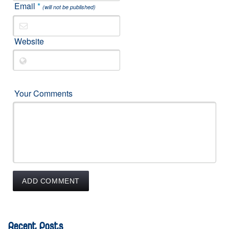
Email
*
(will not be published)
Website
Your Comments
Recent Posts