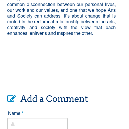
common disconnection between our personal lives,
our work and our values, and one that we hope Arts
and Society can address. It’s about change that is
rooted in the reciprocal relationship between the arts,
creativity and society with the view that each
enhances, enlivens and inspires the other.
Add a Comment
Name
*