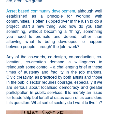
are, aren’t we great!
Asset based community development
, although well
established as a principle for working with
communities, is often skipped over in the rush to do a
project, start a new thing. And how do you start
something, without becoming a ‘thing’, something
you need to promote and defend, rather than
allowing what is being developed to happen
between people ‘through’ the joint work?
Any of the co-words, co-design, co-production, co-
location, co-creation demand a willingness to
relinquish some control – a challenging brief in these
times of austerity and fragility in the job markets.
Civic creativity, as practiced by both artists and those
in the public sector requires courage, especially if we
are serious about localised democracy and greater
participation in public services. It is merely an issue
for leadership but for all of us as each of us considers
this question: What sort of society do I want to live in?