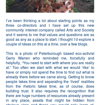
I’ve been thinking a lot about starting points as my
three co-directors and I have set up this new
community interest company called Arts and Society
and it seems to me that values and questions are as
good as any as a place to start. I thought I’d explore a
couple of ideas on this at a time, over a few blogs.
This is a photo of Peterborough based eco-activist
Gerry Warren who reminded me, forcefully and
helpfully, “You need to start with where you are really
at.” Too often we start with what we would ‘like’ to
have or simply not spend the time to find out what is
already there before we came along. Getting to know
people takes time and separating the ‘lived’ realities
from the rhetoric takes time, as of course, does
building trust. It also requires the recognition that
there are huge numbers of resources already present
in any place, assets that might be hidden from
obvious view and those you would only learn of,