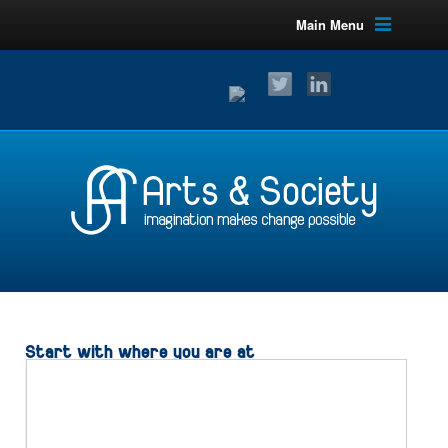
Main Menu
Start with where you are at