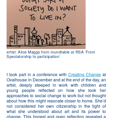
artist: Alice Maggs from roundtable at RSA ‘From
Spectatorship to participation’
I took part in a conference with
Creating Change
at
Ovalhouse in December and at the end of the day, an
artist, deeply steeped in work with children and
young people reflected on how she took her
approaches to social change to work but not thought
about how this might resonate closer to home. She’d
not considered her own citizenship in the light of
what she understood about art and its power to
change. This honest and open reflection revealed a