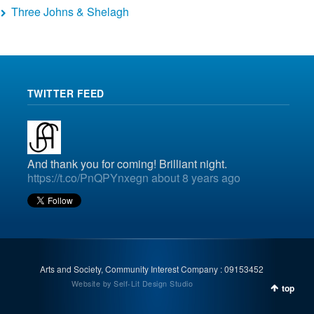
Three Johns & Shelagh
TWITTER FEED
And thank you for coming! Brilliant night.
https://t.co/PnQPYnxegn
about 8 years ago
Arts and Society, Community Interest Company : 09153452
Website by Self-Lit Design Studio
top