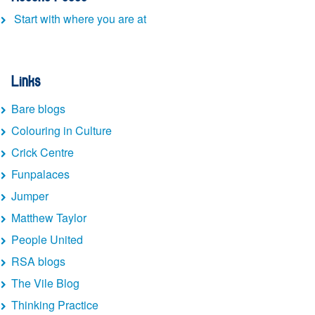
Start with where you are at
Links
Bare blogs
Colouring in Culture
Crick Centre
Funpalaces
Jumper
Matthew Taylor
People United
RSA blogs
The Vile Blog
Thinking Practice