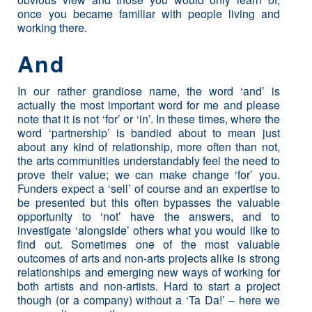
once you became familiar with people living and
working there.
And
In our rather grandiose name, the word ‘and’ is
actually the most important word for me and please
note that it is not ‘for’ or ‘in’. In these times, where the
word ‘partnership’ is bandied about to mean just
about any kind of relationship, more often than not,
the arts communities understandably feel the need to
prove their value; we can make change ‘for’ you.
Funders expect a ‘sell’ of course and an expertise to
be presented but this often bypasses the valuable
opportunity to ‘not’ have the answers, and to
investigate ‘alongside’ others what you would like to
find out. Sometimes one of the most valuable
outcomes of arts and non-arts projects alike is strong
relationships and emerging new ways of working for
both artists and non-artists. Hard to start a project
though (or a company) without a ‘Ta Da!’ – here we